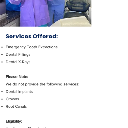
Services Offered:
Emergency Tooth Extractions
Dental Fillings
Dental X-Rays
Please Note:
We do not provide the following services:
Dental Implants
Crowns
Root Canals
Eligibility: