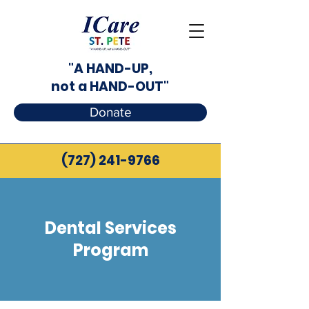
"A HAND-UP,
not a HAND-OUT"
Donate
(727) 241-9766
Dental Services
Program