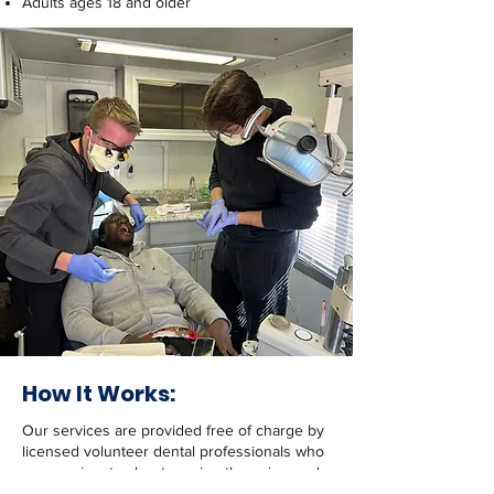
Adults ages 18 and older
How It Works:
Our services are provided free of charge by
licensed volunteer dental professionals who
are passionate about serving those in need.