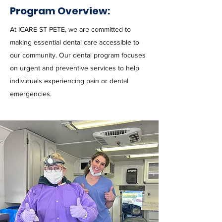
Program Overview:
At ICARE ST PETE, we are committed to
making essential dental care accessible to
our community. Our dental program focuses
on urgent and preventive services to help
individuals experiencing pain or dental
emergencies.